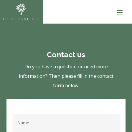
Contact us
Do you have a question or need more
information? Then please fill in the contact
form below.