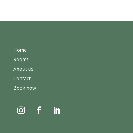
Home
Rooms
About us
Contact
Book now