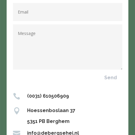
Send

(0031) 610506909

Hoessenboslaan 37

5351 PB Berghem

info@debergsehei.nl