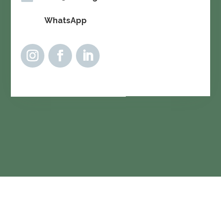
WhatsApp