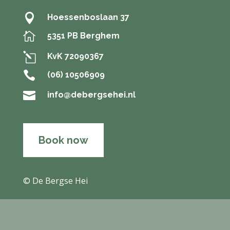

Hoessenboslaan 37

5351 PB Berghem
l
KvK 72090367

(06) 10506909

info@debergsehei.nl
Book now
© De Bergse Hei