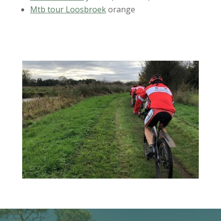
Mtb tour Loosbroek
orange