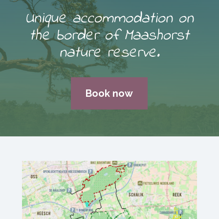
Unique accommodation on
the border of Maashorst
nature reserve.
Book now