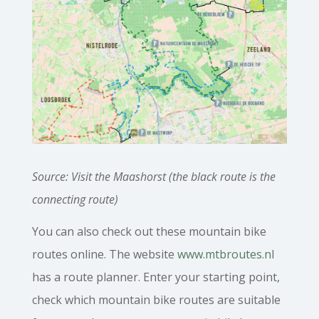
Source: Visit the Maashorst (the black route is the
connecting route)
You can also check out these mountain bike
routes online. The website
www.mtbroutes.nl
has a route planner. Enter your starting point,
check which mountain bike routes are suitable