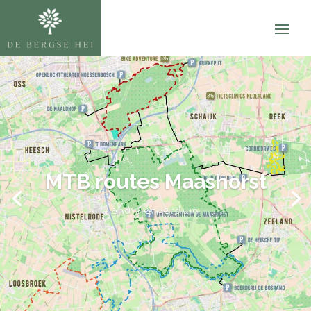
MTB routes Maashorst
and Herperduin