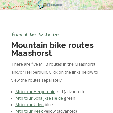
from 6 km to 30 km
Mountain bike routes
Maashorst
There are five MTB routes in the Maashorst
and/or Herperduin. Click on the links below to
view the routes separately.
Mtb tour Herperduin
red (advanced)
Mtb tour Schaijkse Heide
green
Mtb tour Uden
blue
Mtb tour Reek
yellow (advanced)