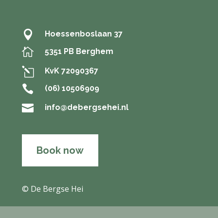

Hoessenboslaan 37

5351 PB Berghem
l
KvK 72090367

(06) 10506909

info@debergsehei.nl
Book now
© De Bergse Hei