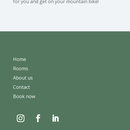
for you and get on your mountain bike!
Home
Rooms
About us
Contact
Book now