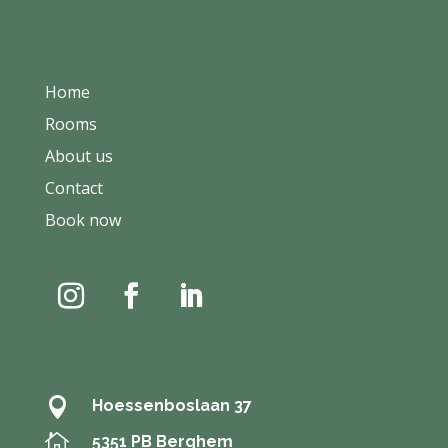
Home
Rooms
About us
Contact
Book now

Hoessenboslaan 37

5351 PB Berghem