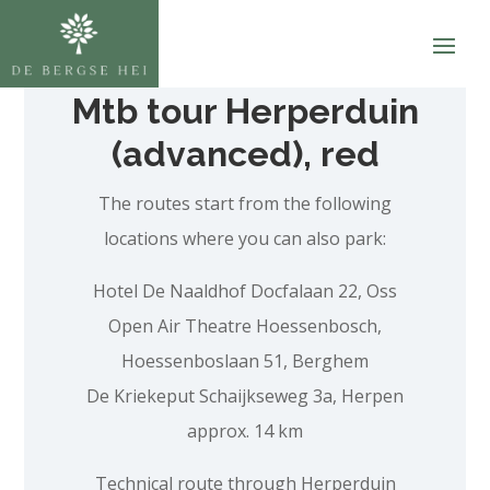
Mtb tour Herperduin
(advanced), red
The routes start from the following
locations where you can also park:
Hotel De Naaldhof Docfalaan 22, Oss
Open Air Theatre Hoessenbosch,
Hoessenboslaan 51, Berghem
De Kriekeput Schaijkseweg 3a, Herpen
approx. 14 km
Technical route through Herperduin