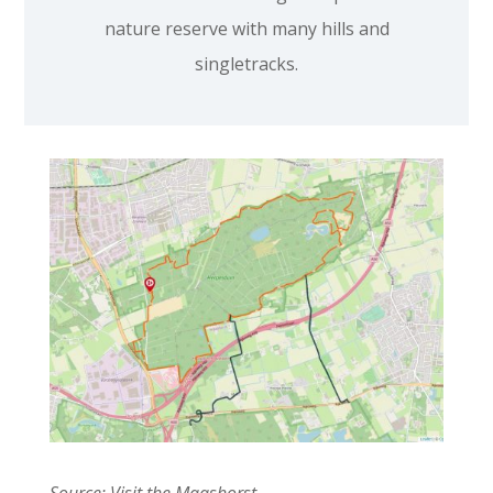
nature reserve with many hills and
singletracks.