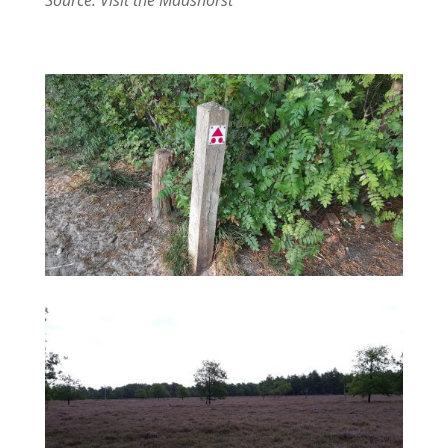
Source: Visit the Maashorst