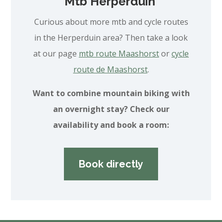
Mtb Herperduin
Curious about more mtb and cycle routes
in the Herperduin area? Then take a look
at our page
mtb route Maashorst
or
cycle
route de Maashorst
.
Want to combine mountain biking with
an overnight stay? Check our
availability and book a room:
Book directly